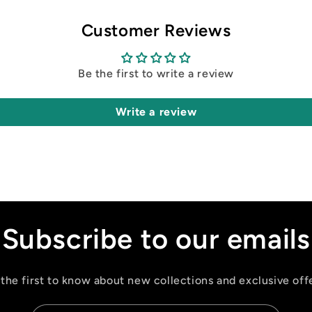
Customer Reviews
Be the first to write a review
Write a review
Subscribe to our emails
the first to know about new collections and exclusive off