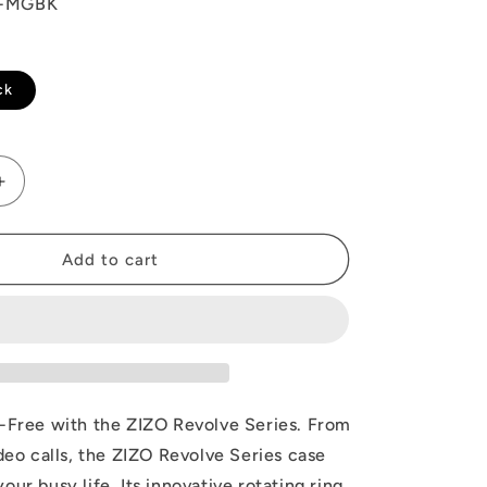
O-MGBK
ck
Increase
quantity
for
ZIZO
Add to cart
REVOLVE
Series
iPhone
17
Pro
Case
s-Free with the ZIZO Revolve Series. From
ideo calls, the ZIZO Revolve Series case
our busy life. Its innovative rotating ring