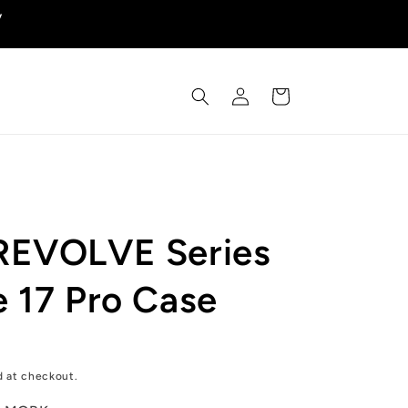
y
Log
Cart
in
REVOLVE Series
e 17 Pro Case
d at checkout.