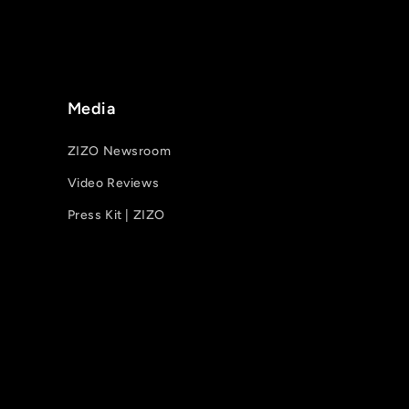
Media
ZIZO Newsroom
Video Reviews
Press Kit | ZIZO