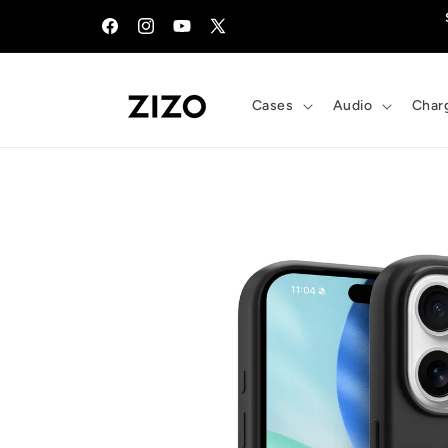
Skip to
content
Facebook
Instagram
YouTube
X
(Twitter)
Cases
Audio
Char
Skip to
product
information