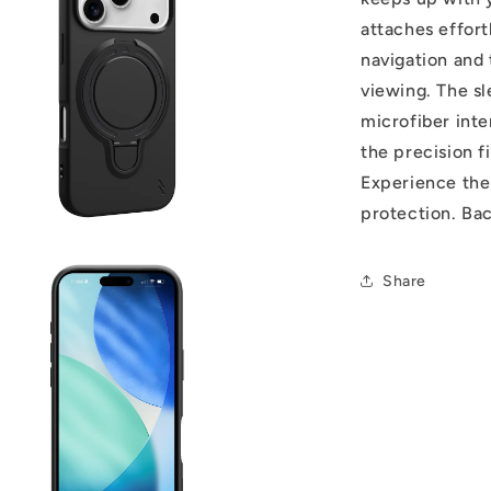
attaches effor
navigation and 
viewing. The sl
microfiber inte
the precision f
Experience the 
protection. Ba
Share