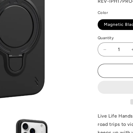
SKU:
REV-IPH17PR
Color
Magnetic Bla
Quantity
Decrease
quantity
for
ZIZO
REVOLVE
Series
iPhone
17
Pro
Case
Live Life Hand
road trips to v
keeps up with y