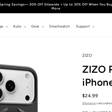
Spring Savings— 20% Off Sitewide + Up to 30% Off When You Bu
More
ge
Auto
Gear
Smartwatch
Support
ZIZO
ZIZO 
iPhon
Regular
$24.99
price
Shipping
calculate