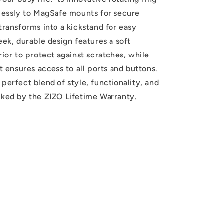
tlessly to MagSafe mounts for secure
transforms into a kickstand for easy
eek, durable design features a soft
rior to protect against scratches, while
it ensures access to all ports and buttons.
perfect blend of style, functionality, and
cked by the ZIZO Lifetime Warranty.