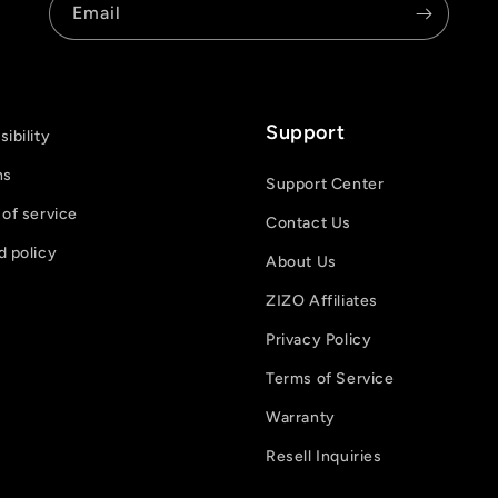
Email
Support
ibility
ns
Support Center
of service
Contact Us
d policy
About Us
ZIZO Affiliates
Privacy Policy
Terms of Service
Warranty
Resell Inquiries