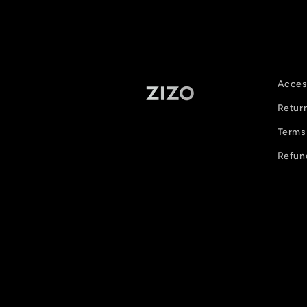
Access
Retur
Terms 
Refun