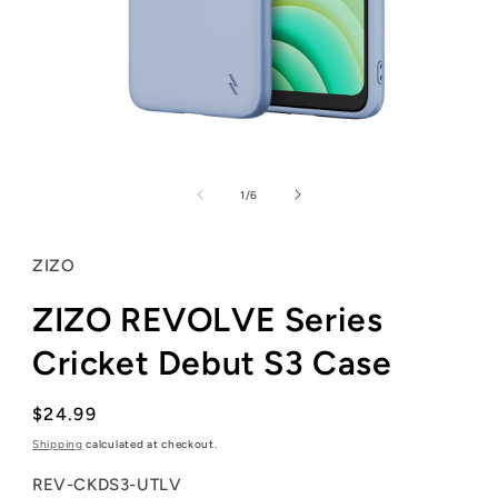
Open
media
1
of
1
/
6
in
modal
ZIZO
ZIZO REVOLVE Series
Cricket Debut S3 Case
Regular
$24.99
price
Shipping
calculated at checkout.
SKU:
REV-CKDS3-UTLV