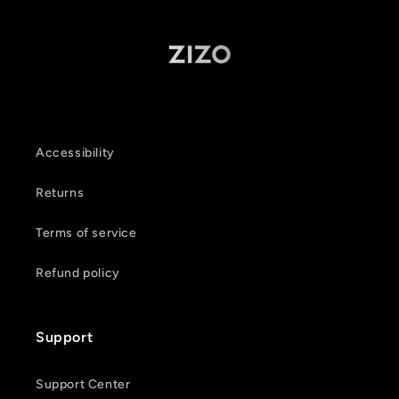
Accessibility
Returns
Terms of service
Refund policy
Support
Support Center