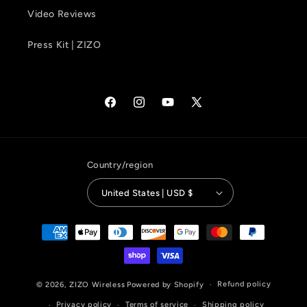
Video Reviews
Press Kit | ZIZO
Facebook
Instagram
YouTube
X
(Twitter)
Country/region
United States | USD $
Payment
methods
Refund policy
© 2026,
ZIZO Wireless
Powered by Shopify
Privacy policy
Terms of service
Shipping policy