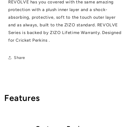
REVOLVE has you covered with the same amazing
protection with a plush inner layer and a shock-
absorbing, protective, soft to the touch outer layer
and as always, built to the ZIZO standard. REVOLVE
Series is backed by ZIZO Lifetime Warranty. Designed
for Cricket Perkins .
Share
Features