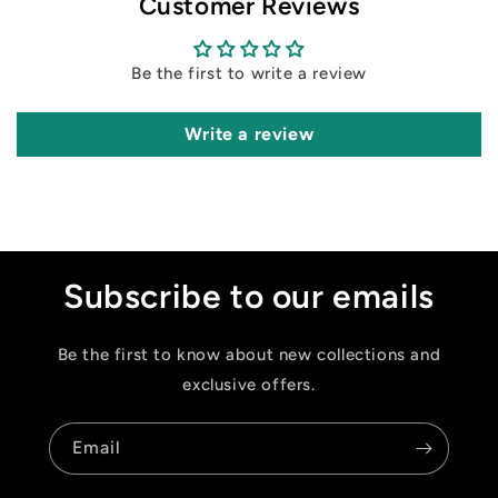
Customer Reviews
Be the first to write a review
Write a review
Subscribe to our emails
Be the first to know about new collections and
exclusive offers.
Email