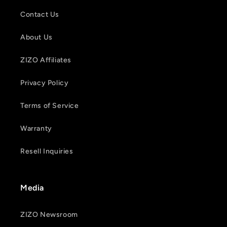
Contact Us
About Us
ZIZO Affiliates
Privacy Policy
Terms of Service
Warranty
Resell Inquiries
Media
ZIZO Newsroom