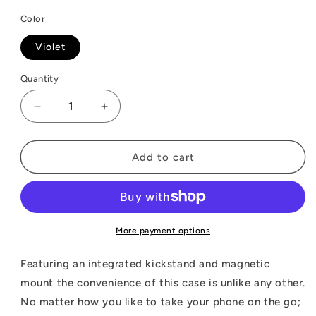
Color
Violet
Quantity
Decrease
Increase
quantity
quantity
for
for
ZIZO
ZIZO
Add to cart
REVOLVE
REVOLVE
Series
Series
Cricket
Cricket
Debut
Debut
S3
S3
More payment options
Case
Case
Featuring an integrated kickstand and magnetic
mount the convenience of this case is unlike any other.
No matter how you like to take your phone on the go;