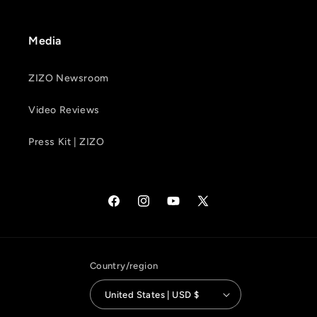
Media
ZIZO Newsroom
Video Reviews
Press Kit | ZIZO
Facebook
Instagram
YouTube
X
(Twitter)
Country/region
United States | USD $