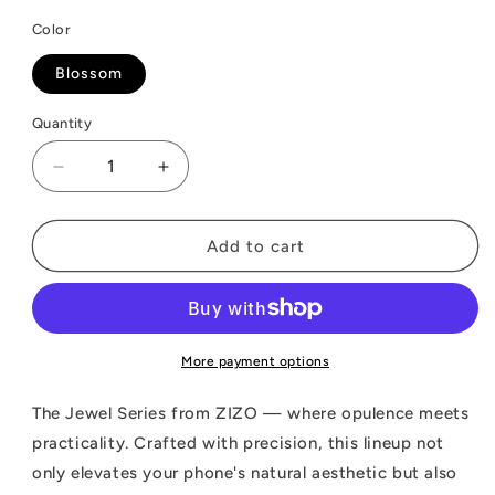
Color
Blossom
Quantity
Decrease
Increase
quantity
quantity
for
for
ZIZO
ZIZO
Add to cart
JEWEL
JEWEL
Series
Series
iPhone
iPhone
15
15
Plus
Plus
More payment options
MagSafe
MagSafe
Case
Case
The Jewel Series from ZIZO — where opulence meets
practicality. Crafted with precision, this lineup not
only elevates your phone's natural aesthetic but also