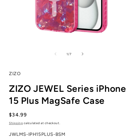
Open
media
1
of
1
/
7
in
modal
ZIZO
ZIZO JEWEL Series iPhone
15 Plus MagSafe Case
Regular
$34.99
price
Shipping
calculated at checkout.
SKU:
JWLMS-IPH15PLUS-BSM