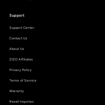
Support
Support Center
Contact Us
About Us
ZIZO Affiliates
Privacy Policy
Terms of Service
Warranty
Resell Inquiries