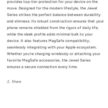
provides top-tier protection for your device on the
move. Designed for the modern lifestyle, the Jewel
Series strikes the perfect balance between durability
and slimness. Its robust construction ensures that your
phone remains shielded from the rigors of daily life,
while the sleek profile adds minimal bulk to your
device. It also features MagSafe compatibility,
seamlessly integrating with your Apple ecosystem.
Whether you're charging wirelessly or attaching your
favorite MagSafe accessories, the Jewel Series
ensures a secure connection every time.
Share