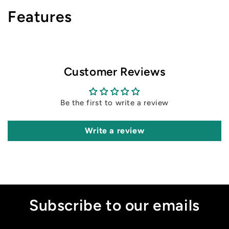
Features
Customer Reviews
Be the first to write a review
Write a review
Subscribe to our emails