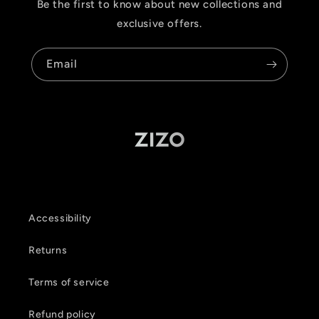
Be the first to know about new collections and
exclusive offers.
Email
Accessibility
Returns
Terms of service
Refund policy