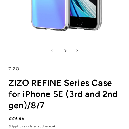
Open
media
1
of
1
/
6
in
modal
ZIZO
ZIZO REFINE Series Case
for iPhone SE (3rd and 2nd
gen)/8/7
Regular
$29.99
price
Shipping
calculated at checkout.