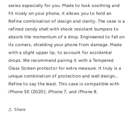
2nd
2nd
series especially for you. Made to look soothing and
gen)/8/7
gen)/8/7
fit nicely on your phone, it allows you to hold an
Refine combination of design and clarity. The case is a
refined candy shell with shock resistant bumpers to
absorb the momentum of a drop. Engineered to fall on
its corners, shielding your phone from damage. Made
with a slight upper lip, to account for accidental
drops. We recommend pairing it with a Tempered
Glass Screen protector for extra measure. It truly is a
unique combination of protection and well design...
Refine to say the least. This case is compatible with
iPhone SE (2020), iPhone 7, and iPhone 8.
Share