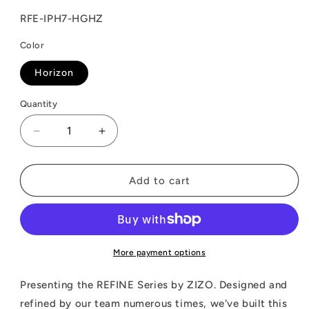
SKU:
RFE-IPH7-HGHZ
Color
Horizon
Quantity
Decrease
Increase
quantity
quantity
for
for
ZIZO
ZIZO
Add to cart
REFINE
REFINE
Series
Series
Case
Case
for
for
iPhone
iPhone
More payment options
SE
SE
(3rd
(3rd
Presenting the REFINE Series by ZIZO. Designed and
and
and
refined by our team numerous times, we've built this