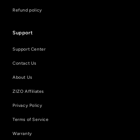
Refund policy
Support
Support Center
Contact Us
About Us
ZIZO Affiliates
Privacy Policy
Terms of Service
Warranty