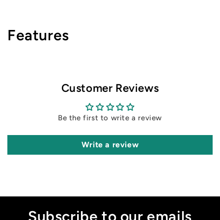
Features
Customer Reviews
Be the first to write a review
Write a review
Subscribe to our emails