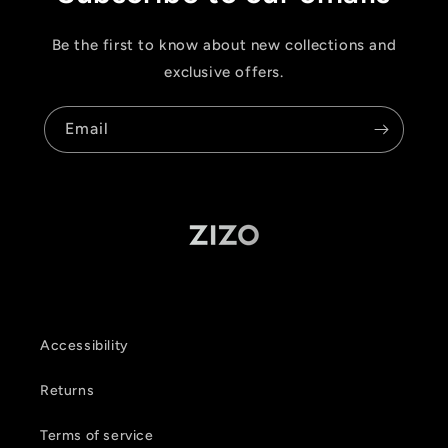
Be the first to know about new collections and
exclusive offers.
Email
Accessibility
Returns
Terms of service