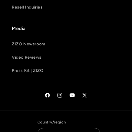
Resell Inquiries
Media
ZIZO Newsroom
Video Reviews
Press Kit | ZIZO
Facebook
Instagram
YouTube
X
(Twitter)
Country/region