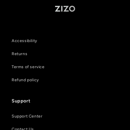
Accessibility
Returns
Terms of service
Refund policy
Support
Support Center
Contact Us