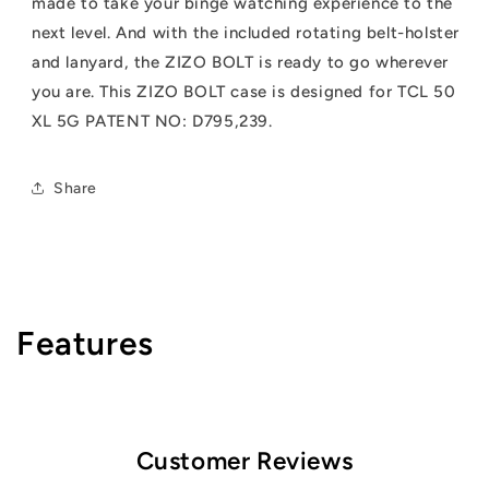
made to take your binge watching experience to the
next level. And with the included rotating belt-holster
and lanyard, the ZIZO BOLT is ready to go wherever
you are. This ZIZO BOLT case is designed for TCL 50
XL 5G PATENT NO: D795,239.
Share
Features
Customer Reviews