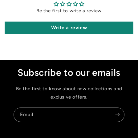
Be the first to write a review
Write a review
Subscribe to our emails
Be the first to know about new collections and
exclusive offers.
Email