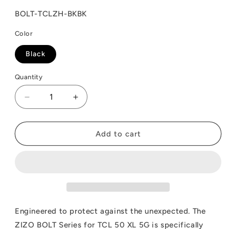
SKU:
BOLT-TCLZH-BKBK
Color
Black
Quantity
Decrease
Increase
quantity
quantity
for
for
ZIZO
ZIZO
Add to cart
BOLT
BOLT
Bundle
Bundle
TCL
TCL
50
50
XL
XL
5G
5G
Case
Case
Engineered to protect against the unexpected. The
with
with
ZIZO BOLT Series for TCL 50 XL 5G is specifically