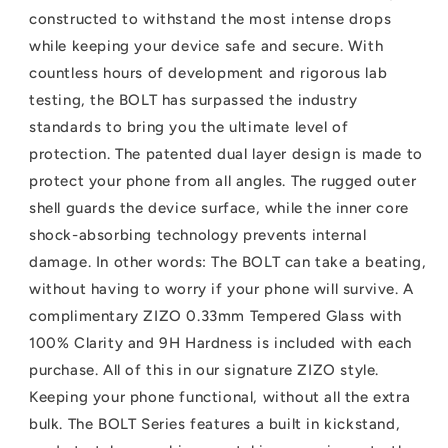
Tempered
Tempered
constructed to withstand the most intense drops
Glass
Glass
while keeping your device safe and secure. With
countless hours of development and rigorous lab
testing, the BOLT has surpassed the industry
standards to bring you the ultimate level of
protection. The patented dual layer design is made to
protect your phone from all angles. The rugged outer
shell guards the device surface, while the inner core
shock-absorbing technology prevents internal
damage. In other words: The BOLT can take a beating,
without having to worry if your phone will survive. A
complimentary ZIZO 0.33mm Tempered Glass with
100% Clarity and 9H Hardness is included with each
purchase. All of this in our signature ZIZO style.
Keeping your phone functional, without all the extra
bulk. The BOLT Series features a built in kickstand,