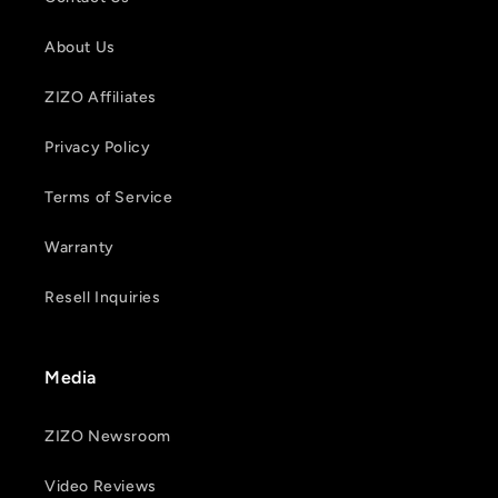
About Us
ZIZO Affiliates
Privacy Policy
Terms of Service
Warranty
Resell Inquiries
Media
ZIZO Newsroom
Video Reviews