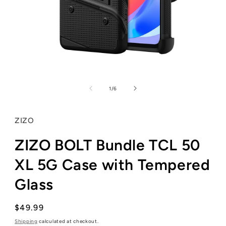
Open
media
1
of
1
/
6
in
modal
ZIZO
ZIZO BOLT Bundle TCL 50
XL 5G Case with Tempered
Glass
Regular
$49.99
price
Shipping
calculated at checkout.