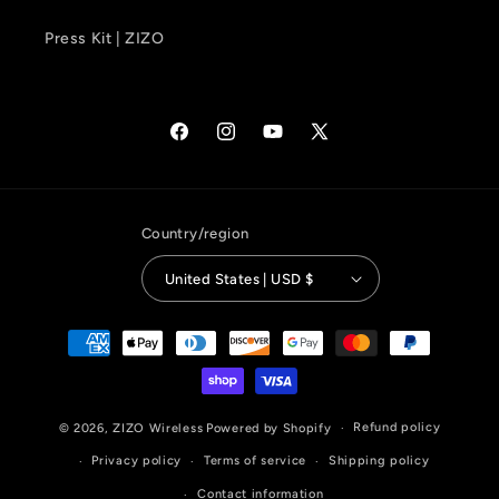
Press Kit | ZIZO
Facebook
Instagram
YouTube
X
(Twitter)
Country/region
United States | USD $
Payment
methods
Refund policy
© 2026,
ZIZO Wireless
Powered by Shopify
Privacy policy
Terms of service
Shipping policy
Contact information